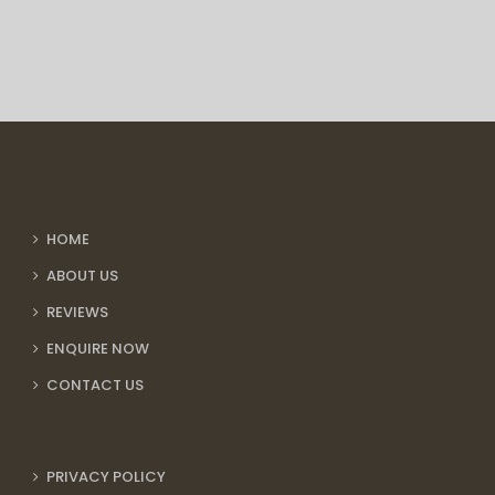
HOME
ABOUT US
REVIEWS
ENQUIRE NOW
CONTACT US
PRIVACY POLICY