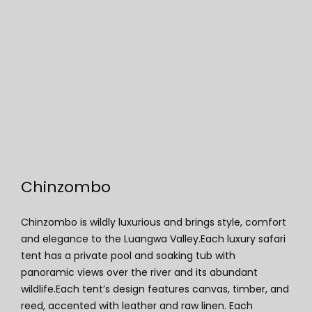
Chinzombo
Chinzombo
Chinzombo is wildly luxurious and brings style, comfort
and elegance to the Luangwa Valley.Each luxury safari
tent has a private pool and soaking tub with
panoramic views over the river and its abundant
wildlife.Each tent’s design features canvas, timber, and
reed, accented with leather and raw linen. Each