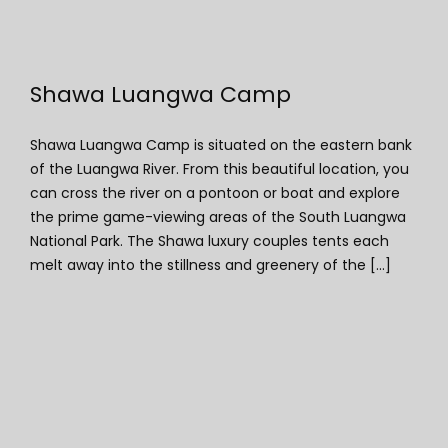
Shawa Luangwa Camp
Shawa Luangwa Camp is situated on the eastern bank
of the Luangwa River. From this beautiful location, you
can cross the river on a pontoon or boat and explore
the prime game-viewing areas of the South Luangwa
National Park. The Shawa luxury couples tents each
melt away into the stillness and greenery of the [...]