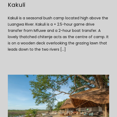
Kakuli
Kakuli is a seasonal bush camp located high above the
Luangwa River. Kakuli is a + 2.5-hour game drive
transfer from Mfuwe and a 2-hour boat transfer. A
lovely thatched chitenje acts as the centre of camp. It
is on a wooden deck overlooking the grazing lawn that
leads down to the two rivers [...]
Kafunta River Lodge