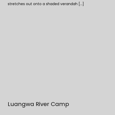
stretches out onto a shaded verandah [...]
Luangwa River Camp
Luangwa River Camp