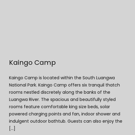
Kaingo Camp
Kaingo Camp
Kaingo Camp is located within the South Luangwa
National Park. Kaingo Camp offers six tranquil thatch
rooms nestled discretely along the banks of the
Luangwa River. The spacious and beautifully styled
rooms feature comfortable king size beds, solar
powered charging points and fan, indoor shower and
indulgent outdoor bathtub. Guests can also enjoy the
[...]