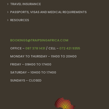
TRAVEL INSURANCE
PASSPORTS, VISAS AND MEDICAL REQUIREMENTS
RESOURCES
BOOKINGS@TRAIPSINGAFRICA.COM
OFFICE –
087 378 1431
/ CELL –
072 421 9355
MONDAY TO THURSDAY – 11H00 TO 20H00
FRIDAY – 09H00 TO 17H00
SATURDAY – 10H00 TO 17H00
SUNDAYS – CLOSED