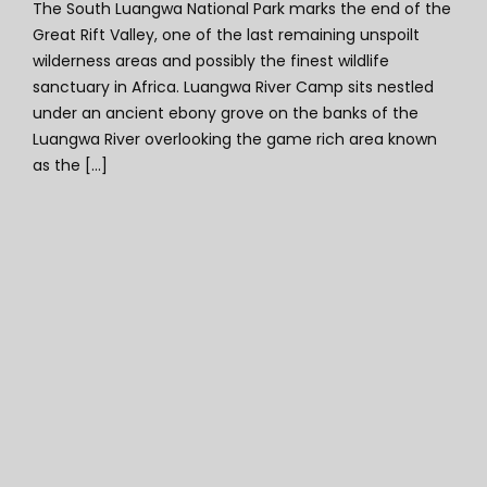
The South Luangwa National Park marks the end of the
Great Rift Valley, one of the last remaining unspoilt
wilderness areas and possibly the finest wildlife
sanctuary in Africa. Luangwa River Camp sits nestled
under an ancient ebony grove on the banks of the
Luangwa River overlooking the game rich area known
as the [...]
Shawa Luangwa Camp