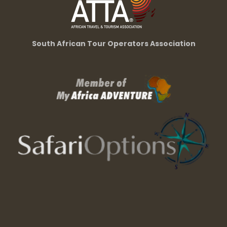
South African Tour Operators Association