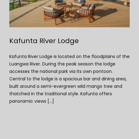
Kafunta River Lodge
Kafunta River Lodge is located on the floodplains of the
Luangwa River. During the peak season the lodge
accesses the national park via its own pontoon.
Central to the lodge is a spacious bar and dining area,
built around a semi-evergreen wild mango tree and
thatched in the traditional style. Kafunta offers
panoramic views [...]