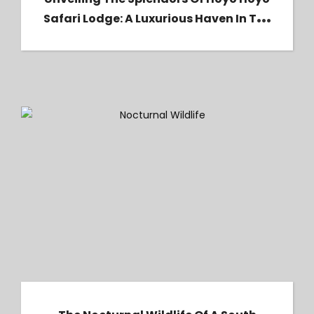
Safari Lodge: A Luxurious Haven In The
Heart Of Kruger National Park
The Nocturnal Wildlife of a South African
Safari