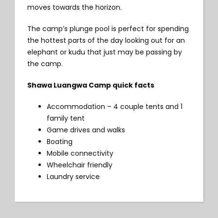
moves towards the horizon.
The camp’s plunge pool is perfect for spending
the hottest parts of the day looking out for an
elephant or kudu that just may be passing by
the camp.
Shawa Luangwa Camp quick facts
Accommodation – 4 couple tents and 1
family tent
Game drives and walks
Boating
Mobile connectivity
Wheelchair friendly
Laundry service