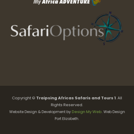
Copyright ©
Traipsing Africas Safaris and Tours 1
. All
Rights Reserved.
Design My Web
Website Design & Development by
. Web Design
Port Elizabeth.