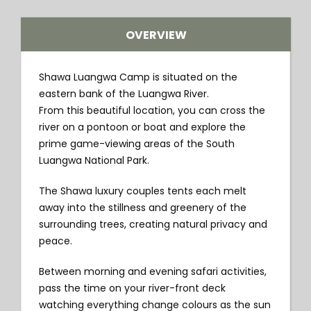
OVERVIEW
Shawa Luangwa Camp is situated on the
eastern bank of the Luangwa River.
From this beautiful location, you can cross the
river on a pontoon or boat and explore the
prime game-viewing areas of the South
Luangwa National Park.
The Shawa luxury couples tents each melt
away into the stillness and greenery of the
surrounding trees, creating natural privacy and
peace.
Between morning and evening safari activities,
pass the time on your river-front deck
watching everything change colours as the sun