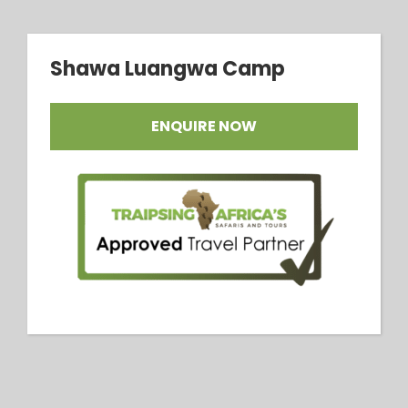
Shawa Luangwa Camp
ENQUIRE NOW