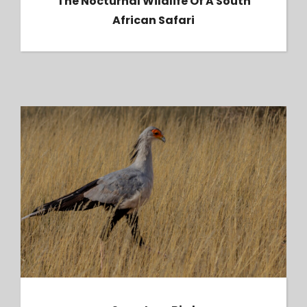
The Nocturnal Wildlife Of A South
African Safari
Secretary Bird