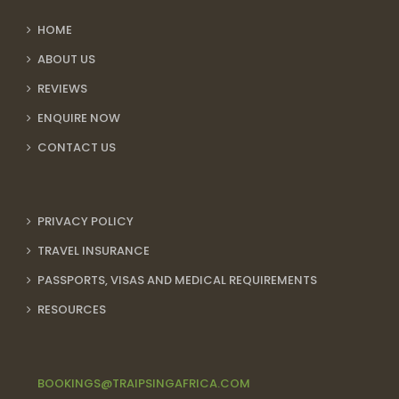
HOME
ABOUT US
REVIEWS
ENQUIRE NOW
CONTACT US
PRIVACY POLICY
TRAVEL INSURANCE
PASSPORTS, VISAS AND MEDICAL REQUIREMENTS
RESOURCES
BOOKINGS@TRAIPSINGAFRICA.COM