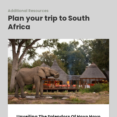
Additional Resources
Plan your trip to South
Africa
Unveiling the Splendors of Hoyo Hoyo Safari
Lodge: A Luxurious Haven in the Heart of
Kruger National Park
Unveiling The Splendors Of Hoyo Hoyo