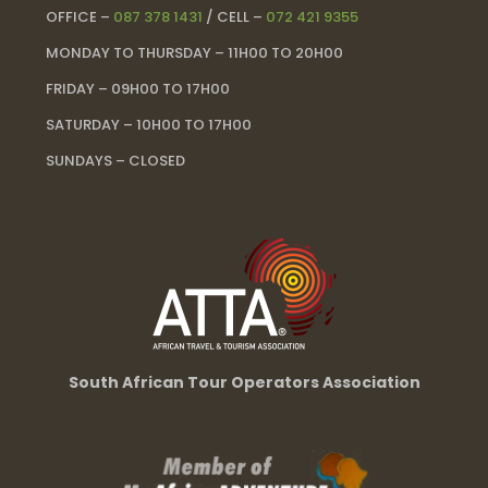
OFFICE –
087 378 1431
/ CELL –
072 421 9355
MONDAY TO THURSDAY – 11H00 TO 20H00
FRIDAY – 09H00 TO 17H00
SATURDAY – 10H00 TO 17H00
SUNDAYS – CLOSED
South African Tour Operators Association