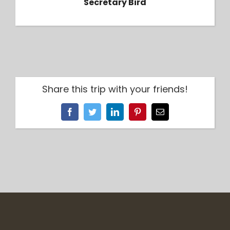
Secretary Bird
Share this trip with your friends!
Facebook
Twitter
LinkedIn
Pinterest
Email