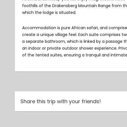
foothills of the Drakensberg Mountain Range from th
which the lodge is situated.
Accommodation is pure African safari, and comprises o
create a unique village feel. Each suite comprises t
a separate bathroom, which is linked by a passage t
an indoor or private outdoor shower experience. Pri
of the tented suites, ensuring a tranquil and intimate
Share this trip with your friends!