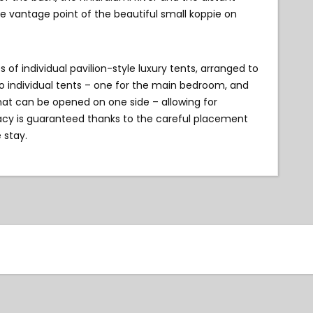
e vantage point of the beautiful small koppie on
f individual pavilion-style luxury tents, arranged to
wo individual tents – one for the main bedroom, and
hat can be opened on one side – allowing for
vacy is guaranteed thanks to the careful placement
 stay.