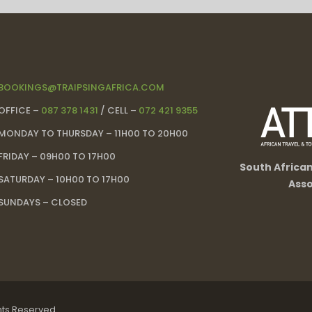
BOOKINGS@TRAIPSINGAFRICA.COM
OFFICE –
087 378 1431
/ CELL –
072 421 9355
MONDAY TO THURSDAY – 11H00 TO 20H00
FRIDAY – 09H00 TO 17H00
South Africa
SATURDAY – 10H00 TO 17H00
Asso
SUNDAYS – CLOSED
ghts Reserved.