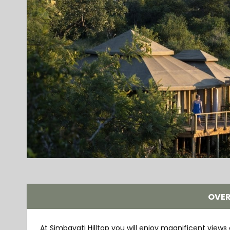
OVE
At Simbavati Hilltop you will enjoy magnificent views