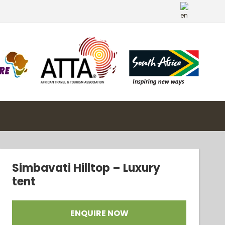
Simbavati Hilltop – Luxury
tent
ENQUIRE NOW