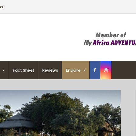
er
Fact Sheet
Reviews
Enquire