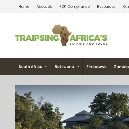
Skip
Home
About Us
POPI Compliance
Resources
Oth
to
content
South Africa
Botswana
Zimbabwe
Zambia