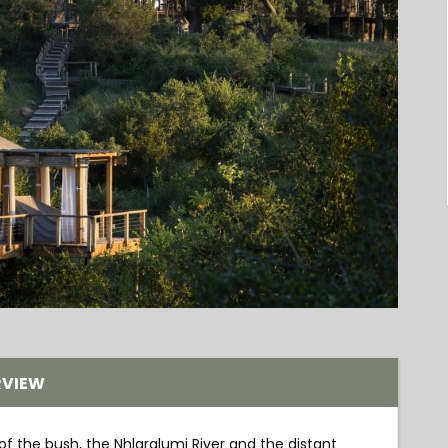
RVIEW
 of the bush, the Nhlaralumi River and the distant