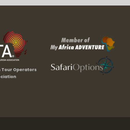
n Tour Operators
ciation