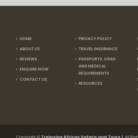
HOME
PRIVACY POLICY
ABOUT US
TRAVEL INSURANCE
REVIEWS
PASSPORTS, VISAS
AND MEDICAL
ENQUIRE NOW
REQUIREMENTS
CONTACT US
RESOURCES
Copyright ©
Traipsing Africas Safaris and Tours 1
. All Ri