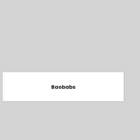
Baobabs
Baobabs