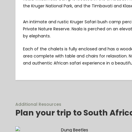
the Kruger National Park, and the Timbavati and Klase
An intimate and rustic Kruger Safari bush camp perc
Private Nature Reserve. Nsala is perched on an eleva
by elephants.
Each of the chalets is fully enclosed and has a woode
area complete with table and chairs for relaxation. 
and authentic African safari experience in a beautiful
Additional Resources
Plan your trip to South Afric