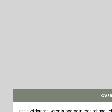
OVE
Nsala Wilderness Camp is located in the Umbabat Pr