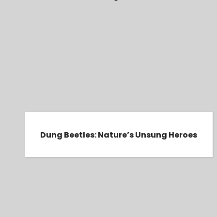
Dung Beetles: Nature’s Unsung Heroes
Dung Beetles: Nature’s Unsung Heroes