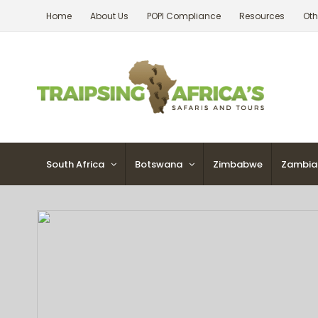
Skip
Home
About Us
POPI Compliance
Resources
Oth
to
content
South Africa
Botswana
Zimbabwe
Zambia