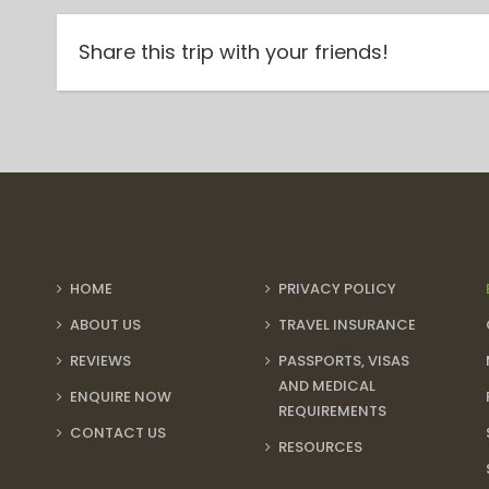
Share this trip with your friends!
HOME
PRIVACY POLICY
ABOUT US
TRAVEL INSURANCE
REVIEWS
PASSPORTS, VISAS
AND MEDICAL
ENQUIRE NOW
REQUIREMENTS
CONTACT US
RESOURCES