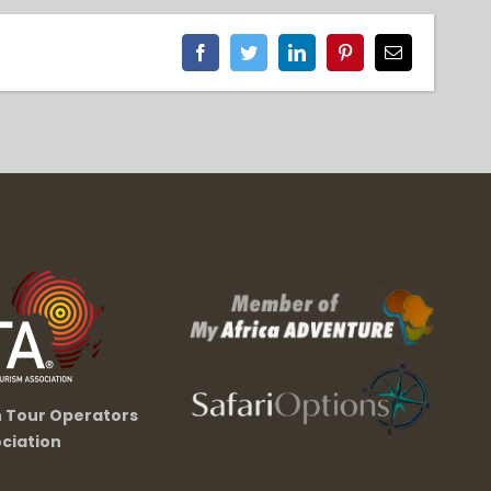
Facebook
Twitter
LinkedIn
Pinterest
Email
n Tour Operators
ciation