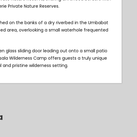
rie Private Nature Reserves.
hed on the banks of a dry riverbed in the Umbabat
ted area, overlooking a small waterhole frequented
n glass sliding door leading out onto a small patio
Nsala Wilderness Camp offers guests a truly unique
 and pristine wilderness setting.
a