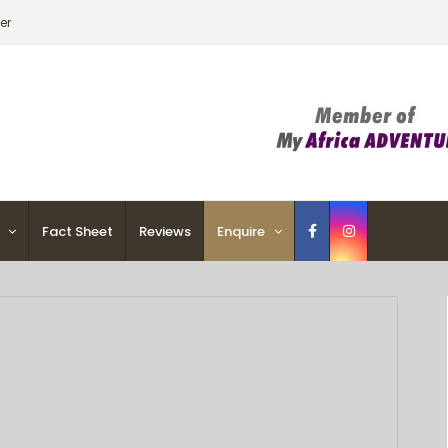
er
Fact Sheet
Reviews
Enquire