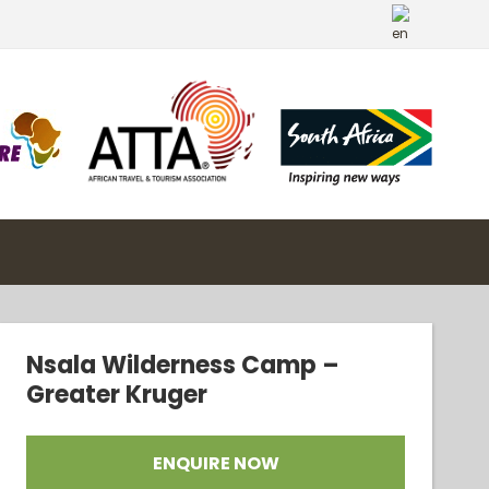
Nsala Wilderness Camp –
Greater Kruger
ENQUIRE NOW