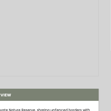
RVIEW
ivate Nature Reserve, sharing unfenced borders with