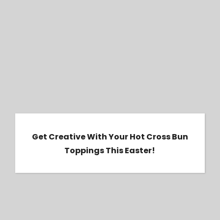
Get Creative with Your Hot Cross Bun
Toppings this Easter!
Get Creative With Your Hot Cross Bun
Toppings This Easter!