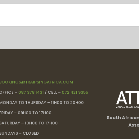
BOOKINGS@TRAIPSINGAFRICA.COM
OFFICE –
087 378 1431
/ CELL –
072 421 9355
MONDAY TO THURSDAY – 11H00 TO 20H00
FRIDAY – 09H00 TO 17H00
South Africa
SATURDAY – 10H00 TO 17H00
Asso
SUNDAYS – CLOSED