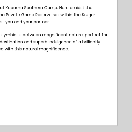
xury at Kapama Southern Camp. Here amidst the
ama Private Game Reserve set within the Kruger
ait you and your partner.
symbiosis between magnificent nature, perfect for
estination and superb indulgence of a brilliantly
d with this natural magnificence.