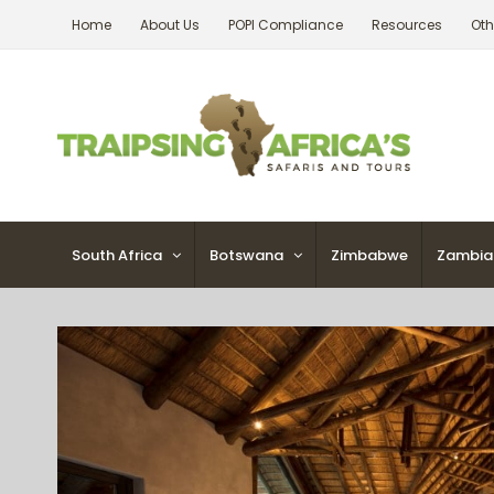
Skip
Home
About Us
POPI Compliance
Resources
Oth
to
content
South Africa
Botswana
Zimbabwe
Zambia