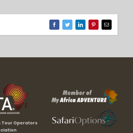
Facebook
Twitter
LinkedIn
Pinterest
Email
n Tour Operators
ciation