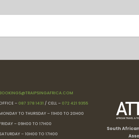
BOOKINGS@TRAIPSINGAFRICA.COM
OFFICE –
087 378 1431
/ CELL –
072 421 9355
MONDAY TO THURSDAY – 11H00 TO 20H00
FRIDAY – 09H00 TO 17H00
South Africa
SATURDAY – 10H00 TO 17H00
Asso