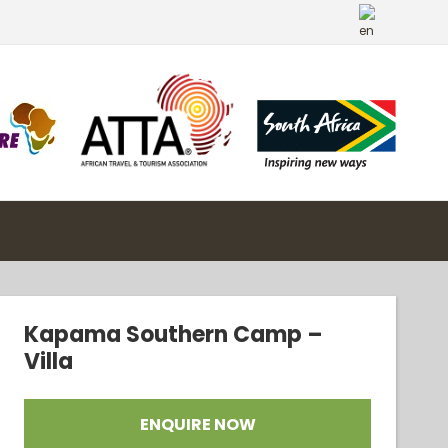
Kapama Southern Camp –
Villa
ENQUIRE NOW