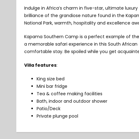
Indulge in Africa’s charm in five-star, ultimate lu
brilliance of the grandiose nature found in the Kap
National Park, warmth, hospitality and excellence aw
Kapama Southern Camp is a perfect example of the 
a memorable safari experience in this South African d
comfortable stay. Be spoiled while you get acquainte
Villa features
:
King size bed
Mini bar fridge
Tea & coffee making facilities
Bath, indoor and outdoor shower
Patio/Deck
Private plunge pool