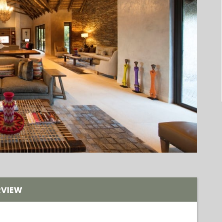
RVIEW