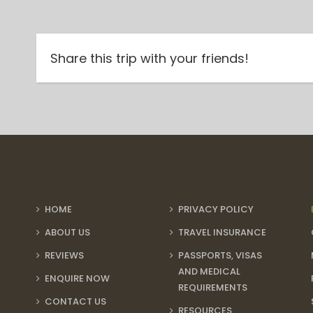
Share this trip with your friends!
HOME
PRIVACY POLICY
ABOUT US
TRAVEL INSURANCE
REVIEWS
PASSPORTS, VISAS
AND MEDICAL
ENQUIRE NOW
REQUIREMENTS
CONTACT US
RESOURCES