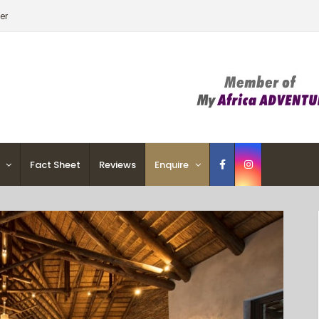
er
Fact Sheet
Reviews
Enquire