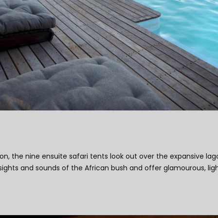
ion, the nine ensuite safari tents look out over the expansive l
sights and sounds of the African bush and offer glamourous, light