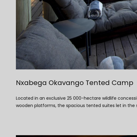
Nxabega Okavango Tented Camp
Located in an exclusive 25 000-hectare wildlife concess
wooden platforms, the spacious tented suites let in the 