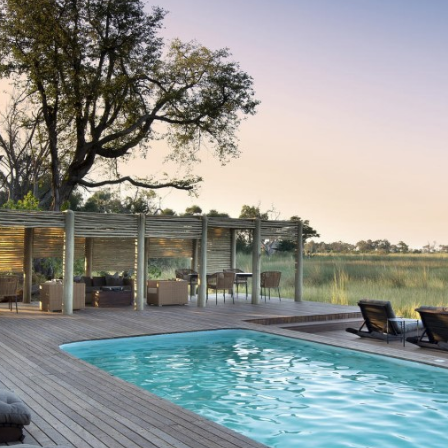
Nxabega Okavango Tented Camp