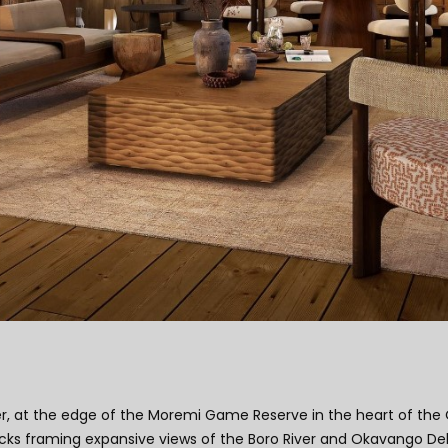
er, at the edge of the Moremi Game Reserve in the heart of the 
ks framing expansive views of the Boro River and Okavango Delta.