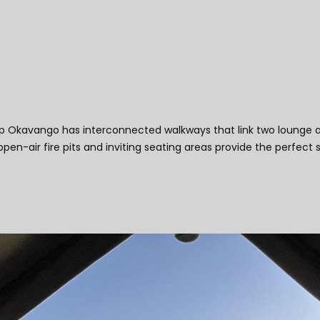
Camp Okavango
kavango has interconnected walkways that link two lounge areas
n-air fire pits and inviting seating areas provide the perfect 