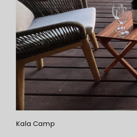
Kala Camp