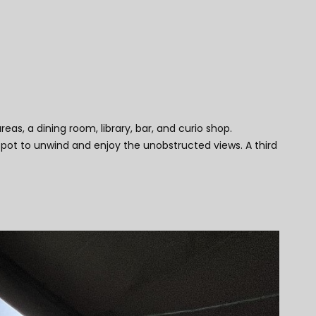
, a dining room, library, bar, and curio shop.
spot to unwind and enjoy the unobstructed views. A third