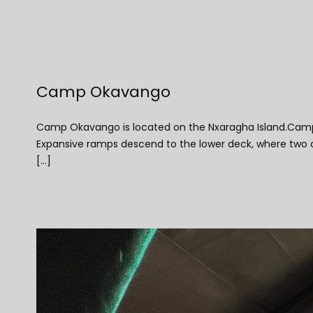
Camp Okavango
Camp Okavango is located on the Nxaragha Island.Camp O
Expansive ramps descend to the lower deck, where two ope
[...]