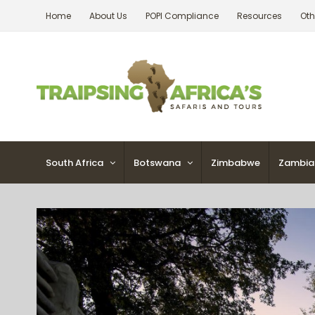
Skip
Home
About Us
POPI Compliance
Resources
Oth
to
content
South Africa
Botswana
Zimbabwe
Zambia