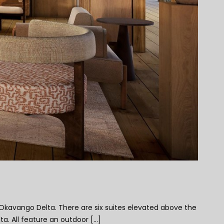
Okavango Delta. There are six suites elevated above the
 All feature an outdoor [...]