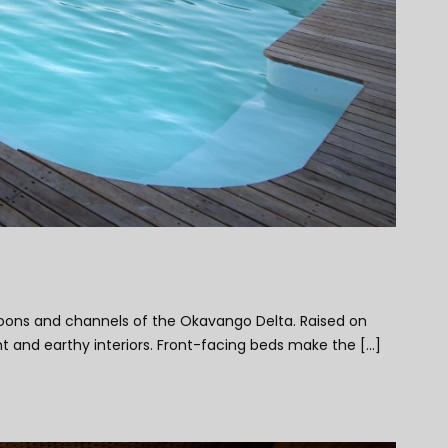
agoons and channels of the Okavango Delta. Raised on
 and earthy interiors. Front-facing beds make the [...]