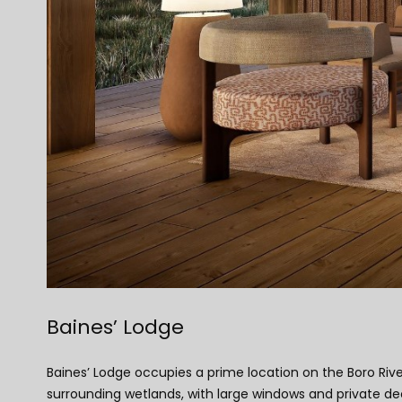
Baines’ Lodge
Baines’ Lodge occupies a prime location on the Boro Riv
surrounding wetlands, with large windows and private dec