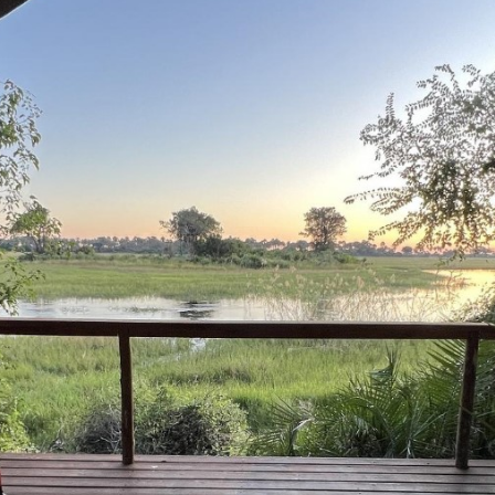
Kala Camp