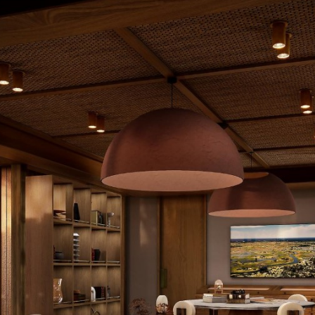
Baines’ Lodge