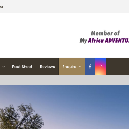
er
Fact Sheet
Reviews
Enquire