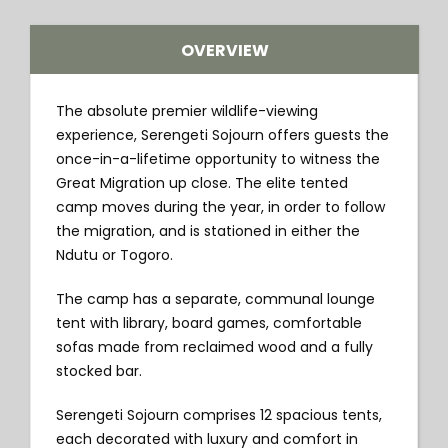
OVERVIEW
The absolute premier wildlife-viewing
experience, Serengeti Sojourn offers guests the
once-in-a-lifetime opportunity to witness the
Great Migration up close. The elite tented
camp moves during the year, in order to follow
the migration, and is stationed in either the
Ndutu or Togoro.
The camp has a separate, communal lounge
tent with library, board games, comfortable
sofas made from reclaimed wood and a fully
stocked bar.
Serengeti Sojourn comprises 12 spacious tents,
each decorated with luxury and comfort in