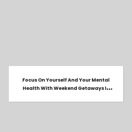
Focus on yourself and your mental health
with weekend getaways in 2024.
Focus On Yourself And Your Mental
Health With Weekend Getaways In
2024.