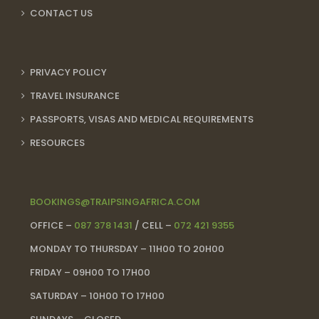
CONTACT US
PRIVACY POLICY
TRAVEL INSURANCE
PASSPORTS, VISAS AND MEDICAL REQUIREMENTS
RESOURCES
BOOKINGS@TRAIPSINGAFRICA.COM
OFFICE –
087 378 1431
/ CELL –
072 421 9355
MONDAY TO THURSDAY – 11H00 TO 20H00
FRIDAY – 09H00 TO 17H00
SATURDAY – 10H00 TO 17H00