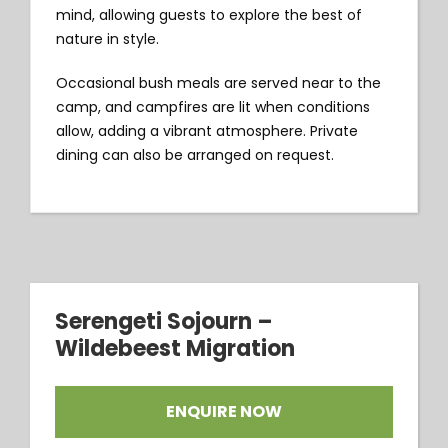
mind, allowing guests to explore the best of
nature in style.
Occasional bush meals are served near to the
camp, and campfires are lit when conditions
allow, adding a vibrant atmosphere. Private
dining can also be arranged on request.
Serengeti Sojourn –
Wildebeest Migration
ENQUIRE NOW