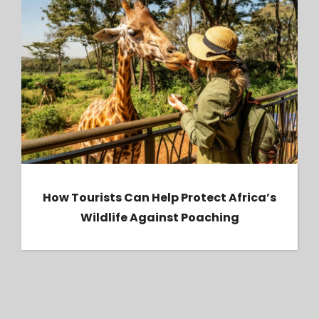
How Tourists Can Help Protect Africa’s
Wildlife Against Poaching
How Tourists Can Help Protect Africa’s
Wildlife Against Poaching