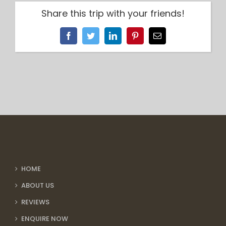
Share this trip with your friends!
Facebook
Twitter
LinkedIn
Pinterest
Email
HOME
ABOUT US
REVIEWS
ENQUIRE NOW