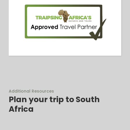
Additional Resources
Plan your trip to South
Africa