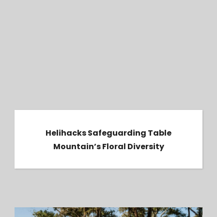
Helihacks Safeguarding Table Mountain’s
Floral Diversity
Helihacks Safeguarding Table
Mountain’s Floral Diversity