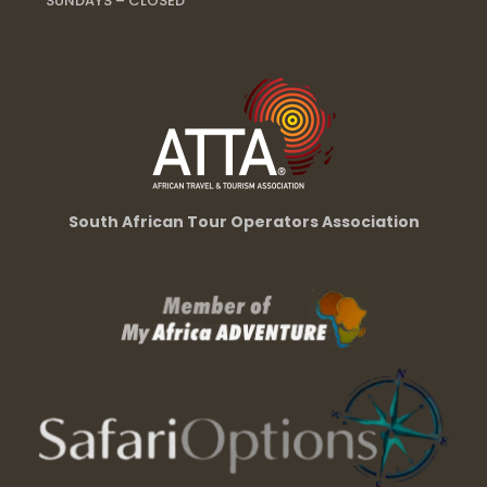
SUNDAYS – CLOSED
South African Tour Operators Association