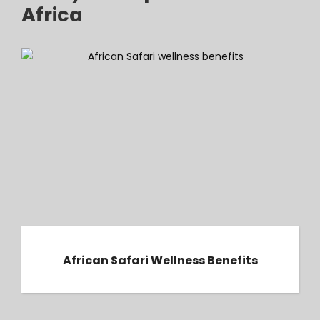
Africa
African Safari Wellness Benefits
African Safari Wellness Benefits