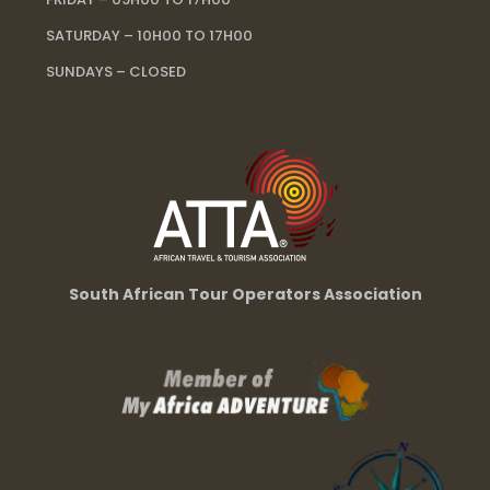
SATURDAY – 10H00 TO 17H00
SUNDAYS – CLOSED
South African Tour Operators Association