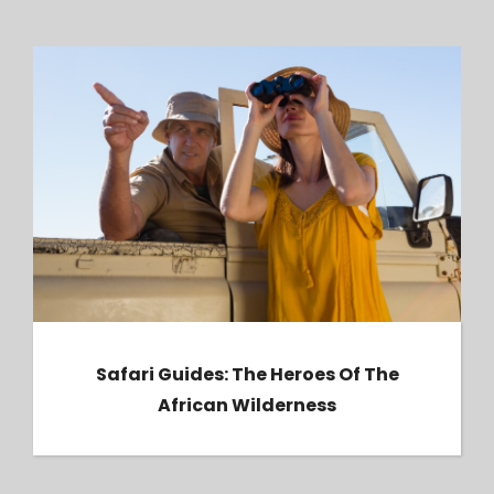
Safari Guides: The Heroes of the African
Wilderness
Safari Guides: The Heroes Of The
African Wilderness