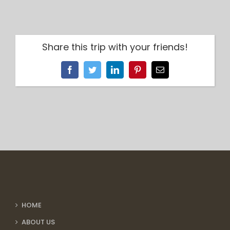
Share this trip with your friends!
Facebook
Twitter
LinkedIn
Pinterest
Email
HOME
ABOUT US