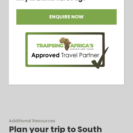
ENQUIRE NOW
Additional Resources
Plan your trip to South