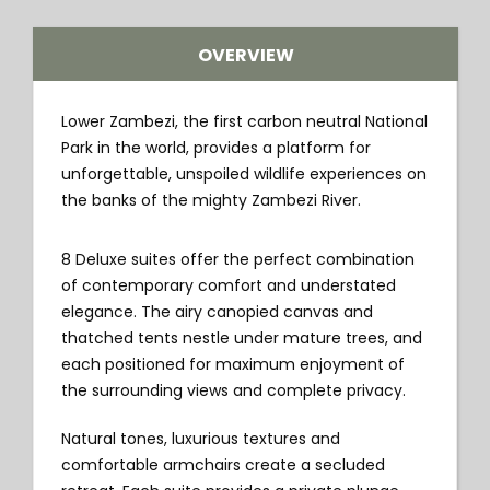
OVERVIEW
Lower Zambezi, the first carbon neutral National
Park in the world, provides a platform for
unforgettable, unspoiled wildlife experiences on
the banks of the mighty Zambezi River.
8 Deluxe suites offer the perfect combination
of contemporary comfort and understated
elegance. The airy canopied canvas and
thatched tents nestle under mature trees, and
each positioned for maximum enjoyment of
the surrounding views and complete privacy.
Natural tones, luxurious textures and
comfortable armchairs create a secluded