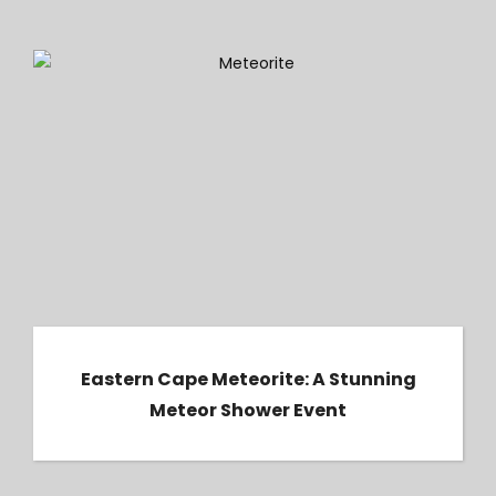
Eastern Cape Meteorite: A Stunning Meteor
Shower Event
Eastern Cape Meteorite: A Stunning
Meteor Shower Event