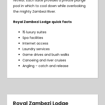
retreat. Each suite provides a private plunge
pool in which to cool down while overlooking
the mighty Zambezi River.
Royal Zambezi Lodge quick facts
15 luxury suites
Spa facilities
Internet access
Laundry services
Game drives and bush walks
Canoeing and river cruises
Angling – catch and release
Royal Zambezi Lodge