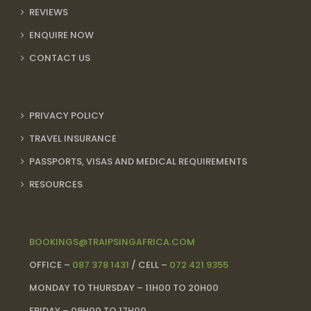
REVIEWS
ENQUIRE NOW
CONTACT US
PRIVACY POLICY
TRAVEL INSURANCE
PASSPORTS, VISAS AND MEDICAL REQUIREMENTS
RESOURCES
BOOKINGS@TRAIPSINGAFRICA.COM
OFFICE –
087 378 1431
/ CELL –
072 421 9355
MONDAY TO THURSDAY – 11H00 TO 20H00
FRIDAY – 09H00 TO 17H00