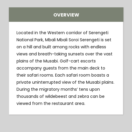
OVERVIEW
Located in the Western corridor of Serengeti
National Park, Mbali Mbali Soroi Serengeti is set
on a hill and built among rocks with endless
views and breath-taking sunsets over the vast
plains of the Musabi. Golf-cart escorts
accompany guests from the main deck to
their safari rooms. Each safari room boasts a
private uninterrupted view of the Musabi plains.
During the migratory months’ tens upon
thousands of wildebeest and zebra can be
viewed from the restaurant area.