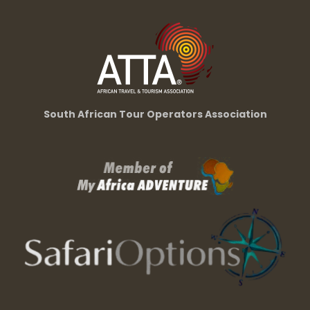
South African Tour Operators Association