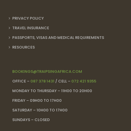
PRIVACY POLICY
TRAVEL INSURANCE
PASSPORTS, VISAS AND MEDICAL REQUIREMENTS
RESOURCES
BOOKINGS@TRAIPSINGAFRICA.COM
OFFICE –
087 378 1431
/ CELL –
072 421 9355
MONDAY TO THURSDAY – 11H00 TO 20H00
FRIDAY – 09H00 TO 17H00
SATURDAY – 10H00 TO 17H00
SUNDAYS – CLOSED