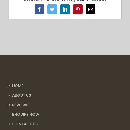
Facebook
Twitter
LinkedIn
Pinterest
Email
HOME
ABOUT US
REVIEWS
ENQUIRE NOW
CONTACT US