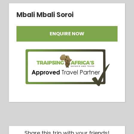
Mbali Mbali Soroi
ENQUIRE NOW
Share this trip with your friends!