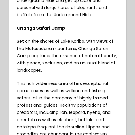
Underground Hide and get up close and
personal with large herds of elephants and
buffalo from the Underground Hide.
Changa Safari Camp
Set on the shores of Lake Kariba, with views of
the Matusadona mountains, Changa Safari
Camp captures the essence of natural beauty,
with peace, seclusion, and an unusual blend of
landscapes.
This rich wilderness area offers exceptional
game drives as well as walking and fishing
safaris, all in the company of highly trained
professional guides. Healthy populations of
predators, including lion, leopard, hyena, and
cheetah as well as elephant, buffalo, and
antelope frequent the shoreline. Hippos and
crocodiles are abundant in the cool waters.