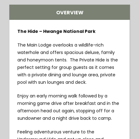
OVERVIEW
The Hide – Hwange National Park
The Main Lodge overlooks a wildlife-rich
waterhole and offers spacious deluxe, family
and honeymoon tents. The Private Hide is the
perfect setting for group guests as it comes
with a private dining and lounge area, private
pool with sun lounges and deck.
Enjoy an early morning walk followed by a
morning game drive after breakfast and in the
afternoon head out again, stopping off for a
sundowner and a night drive back to camp.
Feeling adventurous venture to the