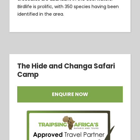
Birdlife is prolific, with 350 species having been
identified in the area.
The Hide and Changa Safari
Camp
ENQUIRE NOW