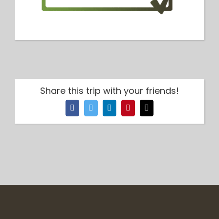
Share this trip with your friends!
Facebook
Twitter
LinkedIn
Pinterest
Email