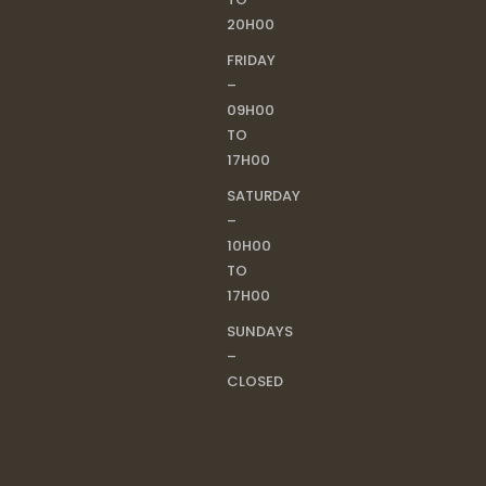
20H00
FRIDAY
–
09H00
TO
17H00
SATURDAY
–
10H00
TO
17H00
SUNDAYS
–
CLOSED