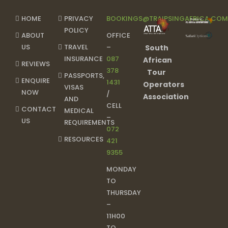
HOME
PRIVACY
BOOKINGS@TRAIPSINGAFRICA.CO
POLICY
ABOUT
OFFICE
US
TRAVEL
–
South
INSURANCE
087
African
REVIEWS
378
Tour
PASSPORTS,
ENQUIRE
1431
Operators
VISAS
NOW
/
Association
AND
CELL
CONTACT
MEDICAL
–
US
REQUIREMENTS
072
RESOURCES
421
9355
MONDAY
TO
THURSDAY
–
11H00
TO