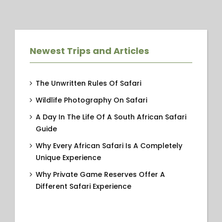
Newest Trips and Articles
The Unwritten Rules Of Safari
Wildlife Photography On Safari
A Day In The Life Of A South African Safari
Guide
Why Every African Safari Is A Completely
Unique Experience
Why Private Game Reserves Offer A
Different Safari Experience