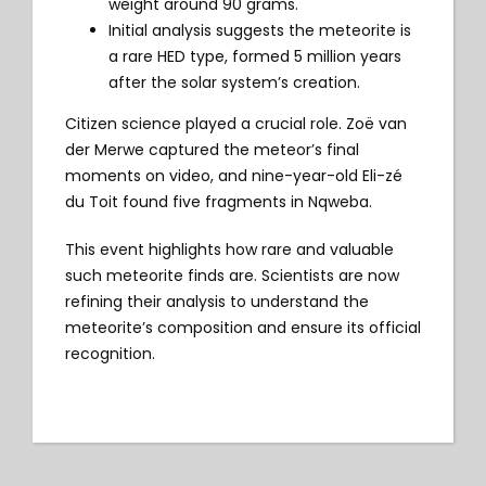
weight around 90 grams.
Initial analysis suggests the meteorite is
a rare HED type, formed 5 million years
after the solar system’s creation.
Citizen science played a crucial role. Zoë van
der Merwe captured the meteor’s final
moments on video, and nine-year-old Eli-zé
du Toit found five fragments in Nqweba.
This event highlights how rare and valuable
such meteorite finds are. Scientists are now
refining their analysis to understand the
meteorite’s composition and ensure its official
recognition.