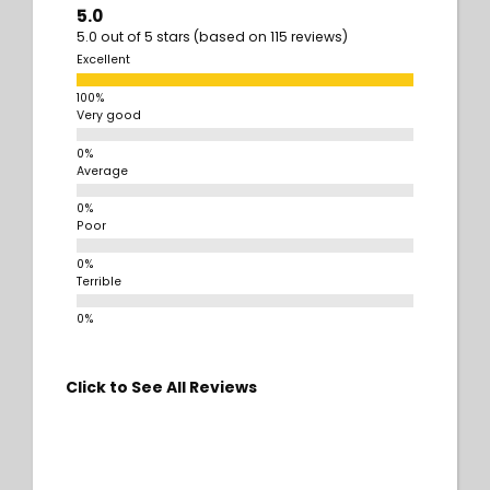
5.0
5.0 out of 5 stars (based on 115 reviews)
Excellent
Very good
Average
Poor
Terrible
Click to See All Reviews