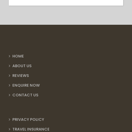
HOME
ABOUT US
REVIEWS
ENQUIRE NOW
CONTACT US
PRIVACY POLICY
TRAVEL INSURANCE