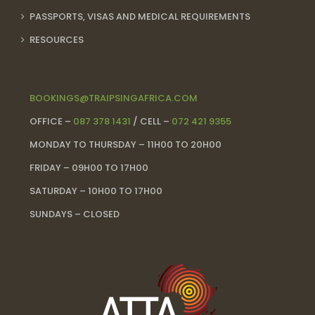
PASSPORTS, VISAS AND MEDICAL REQUIREMENTS
RESOURCES
BOOKINGS@TRAIPSINGAFRICA.COM
OFFICE –
087 378 1431
/ CELL –
072 421 9355
MONDAY TO THURSDAY – 11H00 TO 20H00
FRIDAY – 09H00 TO 17H00
SATURDAY – 10H00 TO 17H00
SUNDAYS – CLOSED