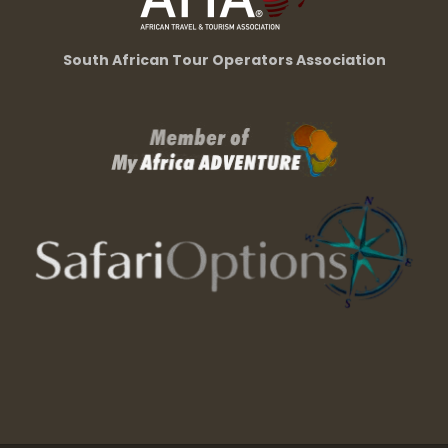
South African Tour Operators Association