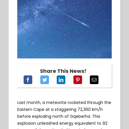
Share This News!
Last month, a meteorite rocketed through the
Eastern Cape at a staggering 72,360 km/h
before exploding north of Gqeberha. This
explosion unleashed energy equivalent to 92