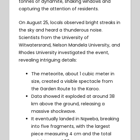
tonnes of dynamite, shaking windows and
capturing the attention of residents.
On August 25, locals observed bright streaks in
the sky and heard a thunderous noise.
Scientists from the University of
Witwatersrand, Nelson Mandela University, and
Rhodes University investigated the event,
revealing intriguing details:
The meteorite, about 1 cubic meter in
size, created a visible spectacle from
the Garden Route to the Karoo.
Data showed it exploded at around 38
km above the ground, releasing a
massive shockwave.
It eventually landed in Nqweba, breaking
into five fragments, with the largest
piece measuring 4 cm and the total