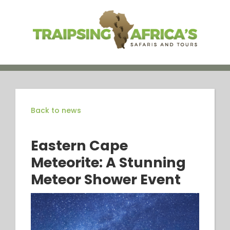
Skip
to
content
Back to news
Eastern Cape
Meteorite: A Stunning
Meteor Shower Event