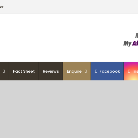
er
Fact Sheet
Reviews
Enquire
Facebook
In