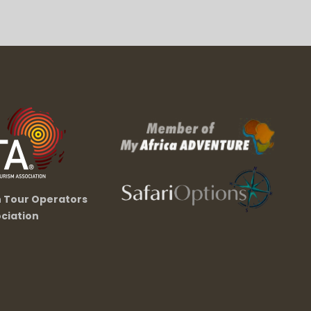
n Tour Operators
ciation