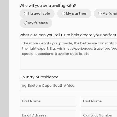
Who will you be travelling with?
I travel solo
My partner
My fami
My friends
What else can you tell us to help create your perfect 
Country of residence