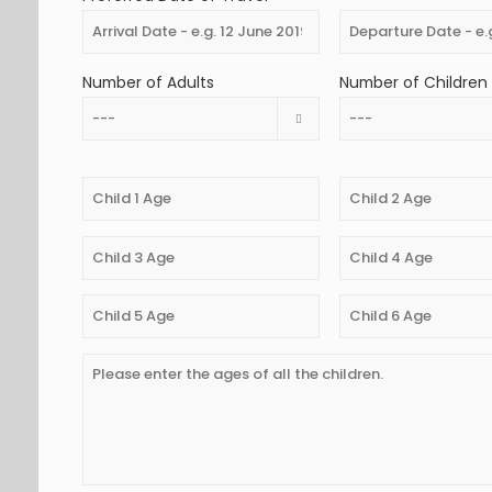
Number of Adults
Number of Children 
