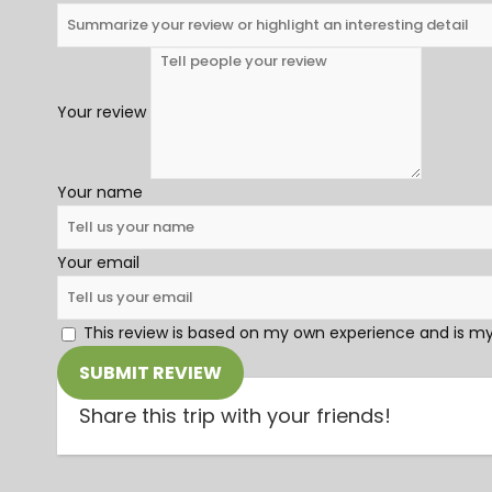
Your review
Your name
Your email
This review is based on my own experience and is my
SUBMIT REVIEW
Share this trip with your friends!