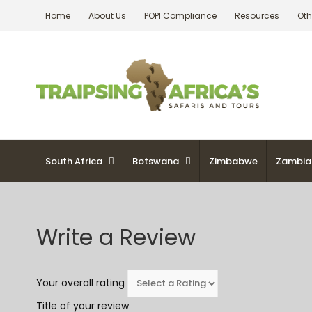
Skip
Home
About Us
POPI Compliance
Resources
Oth
to
content
South Africa
Botswana
Zimbabwe
Zambia
Write a Review
Your overall rating
Title of your review