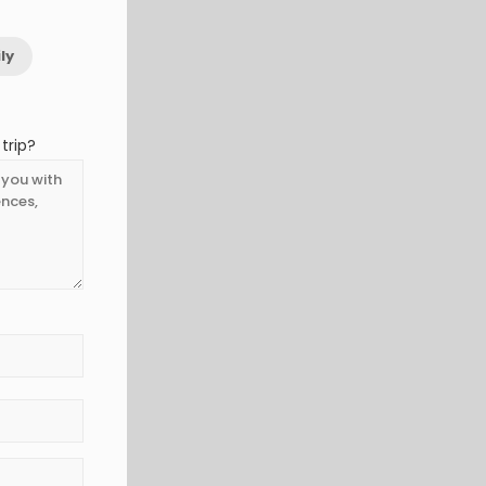
ly
trip?