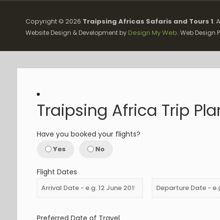
Copyright ©
2026
Traipsing Africas Safaris and Tours 1
. 
Design My Web
Website Design & Development by
. Web Design P
Traipsing Africa Trip Pl
Have you booked your flights?
Yes
No
Flight Dates
Preferred Date of Travel