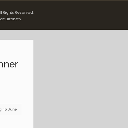
All Rights Reserved.
ort Elizabeth.
anner