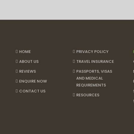
HOME
PRIVACY POLICY
ABOUT US
TRAVEL INSURANCE
REVIEWS
PASSPORTS, VISAS
AND MEDICAL
ENQUIRE NOW
REQUIREMENTS
CONTACT US
RESOURCES