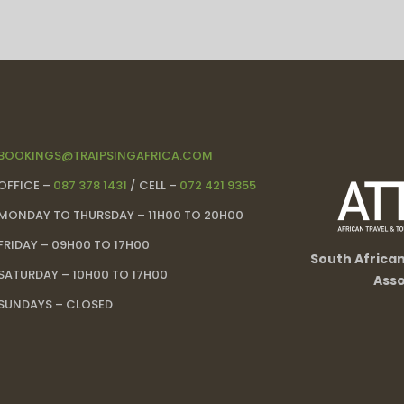
BOOKINGS@TRAIPSINGAFRICA.COM
OFFICE –
087 378 1431
/ CELL –
072 421 9355
MONDAY TO THURSDAY – 11H00 TO 20H00
FRIDAY – 09H00 TO 17H00
South Africa
SATURDAY – 10H00 TO 17H00
Asso
SUNDAYS – CLOSED