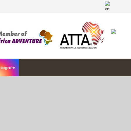
stagram